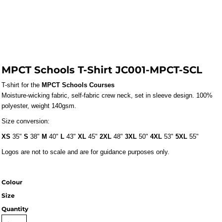
MPCT Schools T-Shirt JC001-MPCT-SCL
T-shirt for the 
MPCT Schools Courses
Moisture-wicking fabric, self-fabric crew neck, set in sleeve design. 100%
polyester, weight 140gsm.
Size conversion:
XS
35"
S
38"
M
40"
L
43"
XL
45"
2XL
48"
3XL
50"
4XL
53"
5XL
55"
Logos are not to scale and are for guidance purposes only.
Colour
Size
Quantity