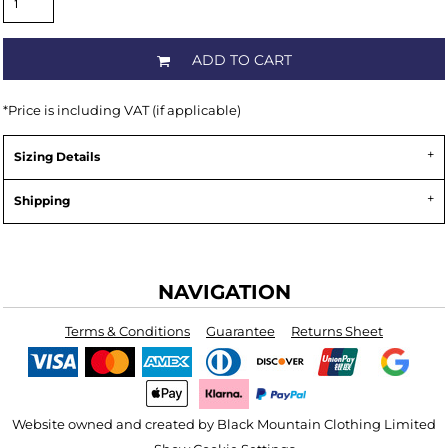
ADD TO CART
*
Price is including VAT (if applicable)
Sizing Details
Shipping
NAVIGATION
Terms & Conditions
Guarantee
Returns Sheet
Website owned and created by Black Mountain Clothing Limited