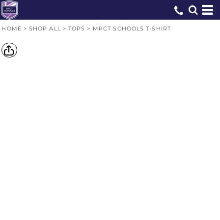
HOME
>
SHOP ALL
>
TOPS
>
MPCT SCHOOLS T-SHIRT