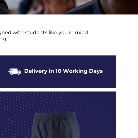
signed with students like you in mind—
ng.