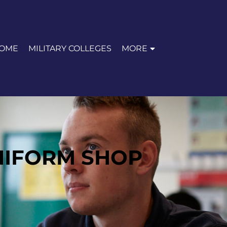
OME
MILITARY COLLEGES
MORE
NIFORM SHOP