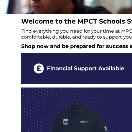
BMD - Bermuda Dollars
BND - Brunei Dollars
BOB - Bolivia Bolivianos
Welcome to the MPCT Schools St
BRL - Brazil Reais
BSD - Bahamas Dollars
Find everything you need for your time at MPCT 
BTN - Bhutan Ngultrum
comfortable, durable, and ready to support you 
BWP - Botswana Pulas
Shop now and be prepared for success e
BYR - Belarus Rubles
BZD - Belize Dollars
CDF - Congo/Kinshasa Francs
CHF - Switzerland Francs
CLP - Chile Pesos
CNY - China Yuan Renminbi
COP - Colombia Pesos
CRC - Costa Rica Colones
CUC - Cuba Convertible Pesos
CUP - Cuba Pesos
CVE - Cape Verde Escudos
CZK - Czech Republic Koruny
DJF - Djibouti Francs
DKK - Denmark Kroner