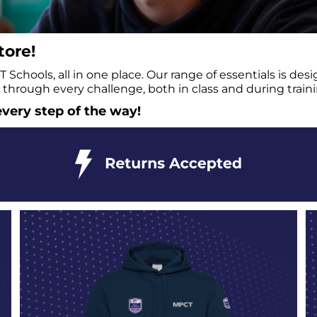
ore!
Schools, all in one place. Our range of essentials is de
through every challenge, both in class and during traini
very step of the way!