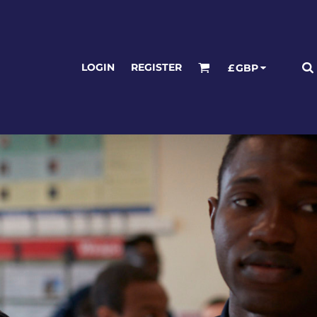
LOGIN
REGISTER
£
GBP