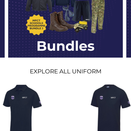
EXPLORE ALL UNIFORM