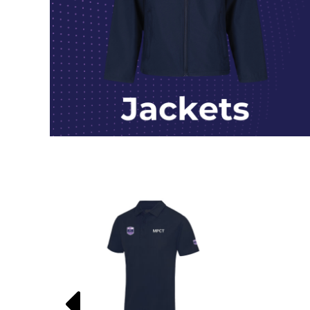
HTG - Haiti Gourdes
HUF - Hungary Forint
IDR - Indonesia Rupiahs
ILS - Israel New Shekels
IMP - Isle of Man Pounds
INR - India Rupees
IQD - Iraq Dinars
IRR - Iran Rials
ISK - Iceland Kronur
JEP - Jersey Pounds
JMD - Jamaica Dollars
JOD - Jordan Dinars
KES - Kenya Shillings
KGS - Kyrgyzstan Soms
KHR - Cambodia Riels
KMF - Comoros Francs
KPW - North Korea Won
KRW - South Korea Won
KWD - Kuwait Dinars
KYD - Cayman Islands Dollars