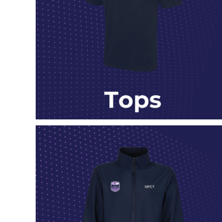
DOP - Dominican Republic Pesos
DZD - Algeria Dinars
EEK - Estonia Krooni
EGP - Egypt Pounds
ERN - Eritrea Nakfa
ETB - Ethiopia Birr
EUR - Euro
FJD - Fiji Dollars
FKP - Falkland Islands Pounds
GEL - Georgia Lari
GGP - Guernsey Pounds
GHS - Ghana Cedis
GIP - Gibraltar Pounds
GMD - Gambia Dalasi
GNF - Guinea Francs
GTQ - Guatemala Quetzales
GYD - Guyana Dollars
HKD - Hong Kong Dollars
HNL - Honduras Lempiras
HRK - Croatia Kuna